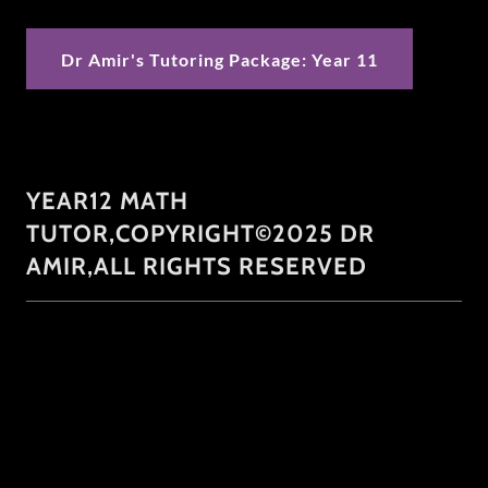
Dr Amir's Tutoring Package: Year 11
YEAR12 MATH
TUTOR,COPYRIGHT©2025 DR
AMIR,ALL RIGHTS RESERVED