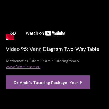
Video 95: Venn Diagram Two-Way Table
Mathematics Tutor: Dr Amir Tutoring Year 9
www.DrAmir.com.au
Dr Amir's Tutoring Package: Year 9