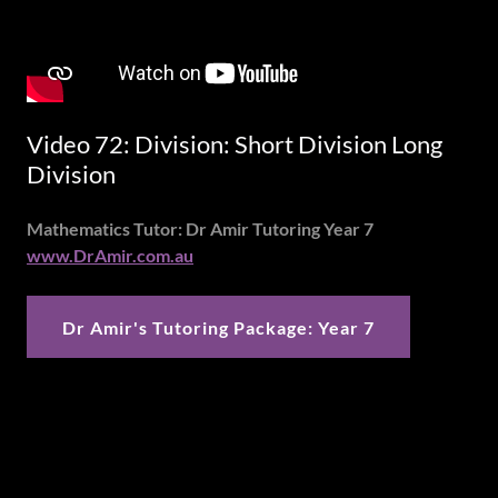
Video 72: Division: Short Division Long
Division
Mathematics Tutor: Dr Amir Tutoring Year 7
www.DrAmir.com.au
Dr Amir's Tutoring Package: Year 7