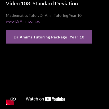
Video 108: Standard Deviation
Mathematics Tutor: Dr Amir Tutoring Year 10
www.DrAmir.com.au
Dr Amir's Tutoring Package: Year 10