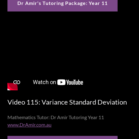
Dr Amir's Tutoring Package: Year 11
Video 115: Variance Standard Deviation
Mathematics Tutor: Dr Amir Tutoring Year 11
www.DrAmir.com.au