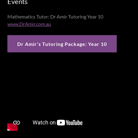
Events
Mathematics Tutor: Dr Amir Tutoring Year 10
www.DrAmir.com.au
Dr Amir's Tutoring Package: Year 10