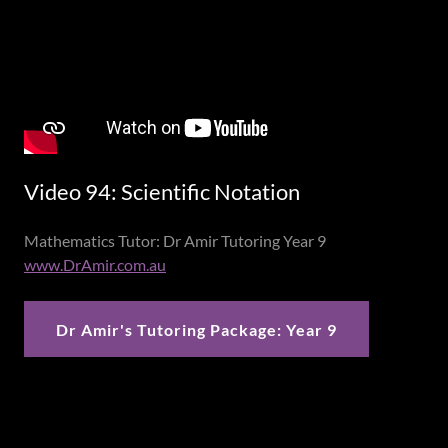
Video 94: Scientific Notation
Mathematics Tutor: Dr Amir Tutoring Year 9
www.DrAmir.com.au
Dr Amir's Tutoring Package: Year 9