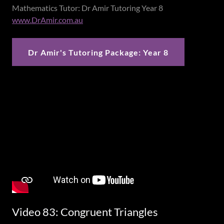
Mathematics Tutor: Dr Amir Tutoring Year 8
www.DrAmir.com.au
Dr Amir's Tutoring Package: Year 8
Video 83: Congruent Triangles