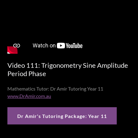
Video 111: Trigonometry Sine Amplitude
Period Phase
Mathematics Tutor: Dr Amir Tutoring Year 11
www.DrAmir.com.au
Dr Amir's Tutoring Package: Year 11