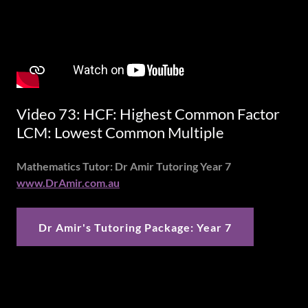
Video 73: HCF: Highest Common Factor
LCM: Lowest Common Multiple
Mathematics Tutor: Dr Amir Tutoring Year 7
www.DrAmir.com.au
Dr Amir's Tutoring Package: Year 7