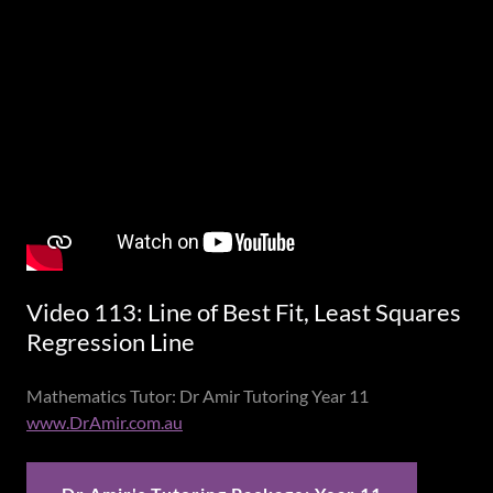
Video 113: Line of Best Fit, Least Squares
Regression Line
Mathematics Tutor: Dr Amir Tutoring Year 11
www.DrAmir.com.au