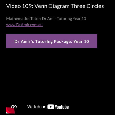
Video 109: Venn Diagram Three Circles
Mathematics Tutor: Dr Amir Tutoring Year 10
www.DrAmir.com.au
Dr Amir's Tutoring Package: Year 10