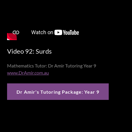
Video 92: Surds
Mathematics Tutor: Dr Amir Tutoring Year 9
www.DrAmir.com.au
Dr Amir's Tutoring Package: Year 9