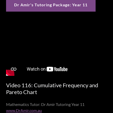
Dr Amir's Tutoring Package: Year 11
Video 116: Cumulative Frequency and
Pareto Chart
Mathematics Tutor: Dr Amir Tutoring Year 11
www.DrAmir.com.au