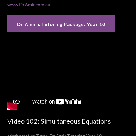
www.DrAmir.com.au
Dr Amir's Tutoring Package: Year 10
Video 102: Simultaneous Equations
Mathematics Tutor: Dr Amir Tutoring Year 10