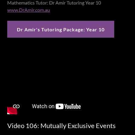
Mathematics Tutor: Dr Amir Tutoring Year 10
www.DrAmir.com.au
Dr Amir's Tutoring Package: Year 10
Video 106: Mutually Exclusive Events