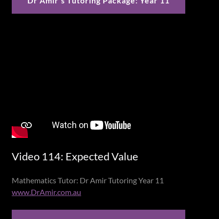
Dr Amir's Tutoring Package: Year 11
Video 114: Expected Value
Mathematics Tutor: Dr Amir Tutoring Year 11
www.DrAmir.com.au