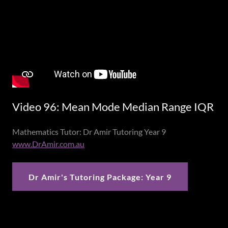
Video 96: Mean Mode Median Range IQR
Mathematics Tutor: Dr Amir Tutoring Year 9
www.DrAmir.com.au
Dr Amir's Tutoring Package: Year 9