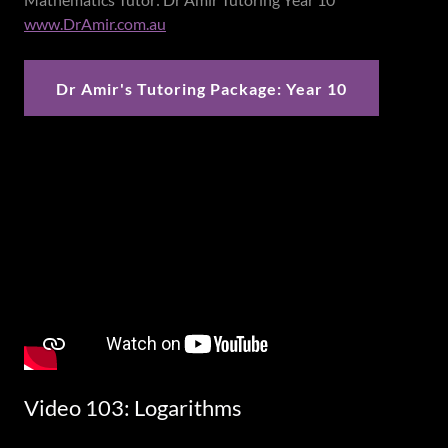
www.DrAmir.com.au
Dr Amir's Tutoring Package: Year 10
Video 103: Logarithms