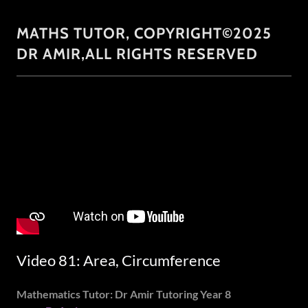
MATHS TUTOR, COPYRIGHT©2025
DR AMIR,ALL RIGHTS RESERVED
Video 81: Area, Circumference
Mathematics Tutor: Dr Amir Tutoring Year 8