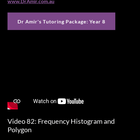
www.DrAmir.com.au
Dr Amir's Tutoring Package: Year 8
Video 82: Frequency Histogram and
Polygon