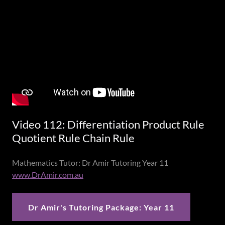
Video 112: Differentiation Product Rule
Quotient Rule Chain Rule
Mathematics Tutor: Dr Amir Tutoring Year 11
www.DrAmir.com.au
Dr Amir's Tutoring Package: Year 11