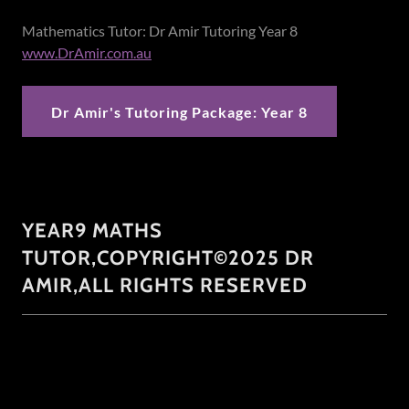
Mathematics Tutor: Dr Amir Tutoring Year 8
www.DrAmir.com.au
Dr Amir's Tutoring Package: Year 8
YEAR9 MATHS
TUTOR,COPYRIGHT©2025 DR
AMIR,ALL RIGHTS RESERVED