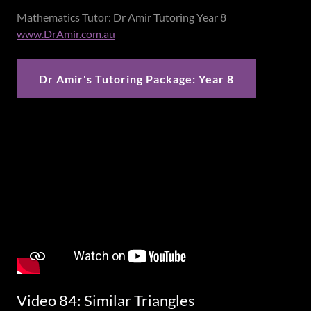
Mathematics Tutor: Dr Amir Tutoring Year 8
www.DrAmir.com.au
Dr Amir's Tutoring Package: Year 8
Video 84: Similar Triangles