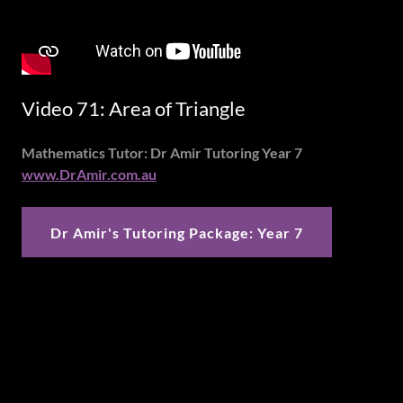
Video 71: Area of Triangle
Mathematics Tutor: Dr Amir Tutoring Year 7
www.DrAmir.com.au
Dr Amir's Tutoring Package: Year 7