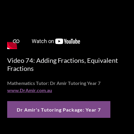
Video 74: Adding Fractions, Equivalent
Fractions
Mathematics Tutor: Dr Amir Tutoring Year 7
www.DrAmir.com.au
Dr Amir's Tutoring Package: Year 7