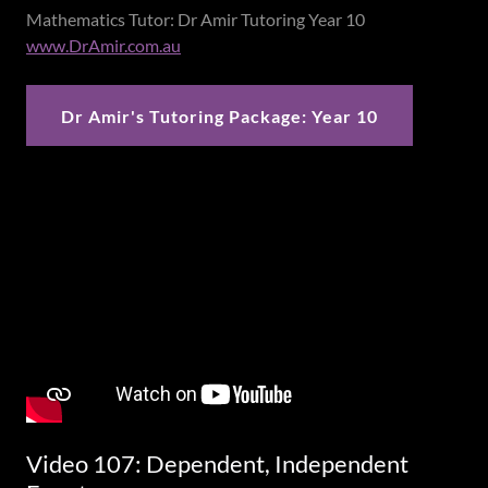
Mathematics Tutor: Dr Amir Tutoring Year 10
www.DrAmir.com.au
Dr Amir's Tutoring Package: Year 10
Video 107: Dependent, Independent