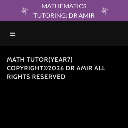
MATHEMATICS
TUTORING: DR AMIR
MATH TUTOR(YEAR7)
COPYRIGHT©2026 DR AMIR ALL
RIGHTS RESERVED