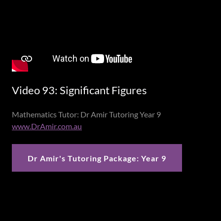
Video 93: Significant Figures
Mathematics Tutor: Dr Amir Tutoring Year 9
www.DrAmir.com.au
Dr Amir's Tutoring Package: Year 9