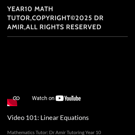
YEAR10 MATH
TUTOR,COPYRIGHT©2025 DR
AMIR,ALL RIGHTS RESERVED
Video 101: Linear Equations
Mathematics Tutor: Dr Amir Tutoring Year 10