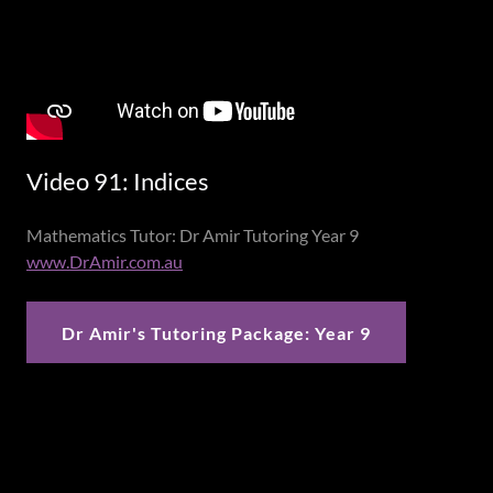
Video 91: Indices
Mathematics Tutor: Dr Amir Tutoring Year 9
www.DrAmir.com.au
Dr Amir's Tutoring Package: Year 9