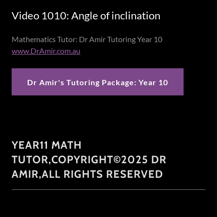
Video 1010: Angle of inclination
Mathematics Tutor: Dr Amir Tutoring Year 10
www.DrAmir.com.au
Dr Amir's Tutoring Package: Year 10
YEAR11 MATH
TUTOR,COPYRIGHT©2025 DR
AMIR,ALL RIGHTS RESERVED